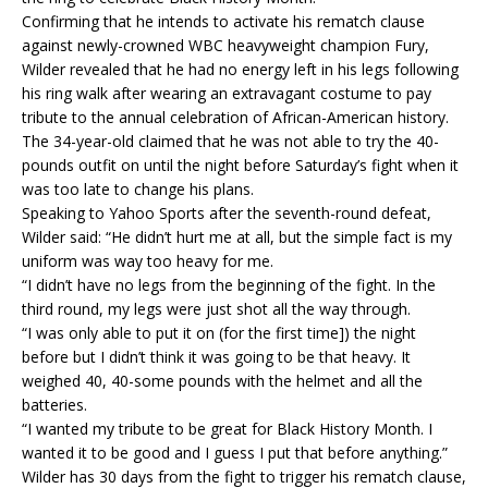
Confirming that he intends to activate his rematch clause
against newly-crowned WBC heavyweight champion Fury,
Wilder revealed that he had no energy left in his legs following
his ring walk after wearing an extravagant costume to pay
tribute to the annual celebration of African-American history.
The 34-year-old claimed that he was not able to try the 40-
pounds outfit on until the night before Saturday’s fight when it
was too late to change his plans.
Speaking to Yahoo Sports after the seventh-round defeat,
Wilder said: “He didn’t hurt me at all, but the simple fact is my
uniform was way too heavy for me.
“I didn’t have no legs from the beginning of the fight. In the
third round, my legs were just shot all the way through.
“I was only able to put it on (for the first time]) the night
before but I didn’t think it was going to be that heavy. It
weighed 40, 40-some pounds with the helmet and all the
batteries.
“I wanted my tribute to be great for Black History Month. I
wanted it to be good and I guess I put that before anything.”
Wilder has 30 days from the fight to trigger his rematch clause,