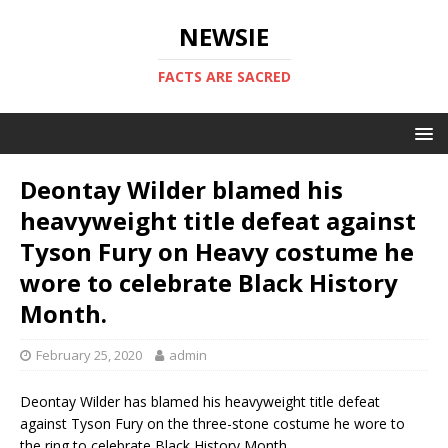
NEWSIE
FACTS ARE SACRED
Deontay Wilder blamed his
heavyweight title defeat against
Tyson Fury on Heavy costume he
wore to celebrate Black History
Month.
February 25, 2020
admin
Deontay Wilder has blamed his heavyweight title defeat
against Tyson Fury on the three-stone costume he wore to
the ring to celebrate Black History Month.