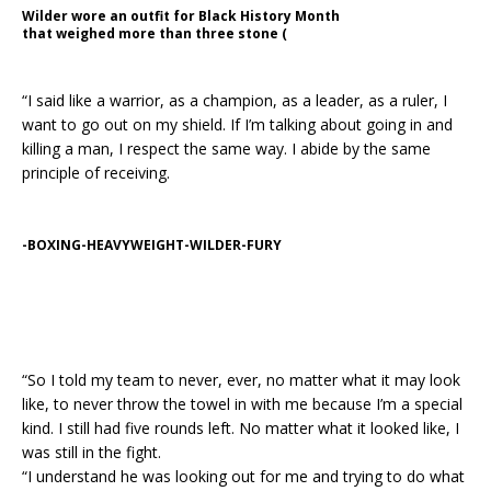
Wilder wore an outfit for Black History Month
that weighed more than three stone (
“I said like a warrior, as a champion, as a leader, as a ruler, I
want to go out on my shield. If I’m talking about going in and
killing a man, I respect the same way. I abide by the same
principle of receiving.
-BOXING-HEAVYWEIGHT-WILDER-FURY
“So I told my team to never, ever, no matter what it may look
like, to never throw the towel in with me because I’m a special
kind. I still had five rounds left. No matter what it looked like, I
was still in the fight.
“I understand he was looking out for me and trying to do what