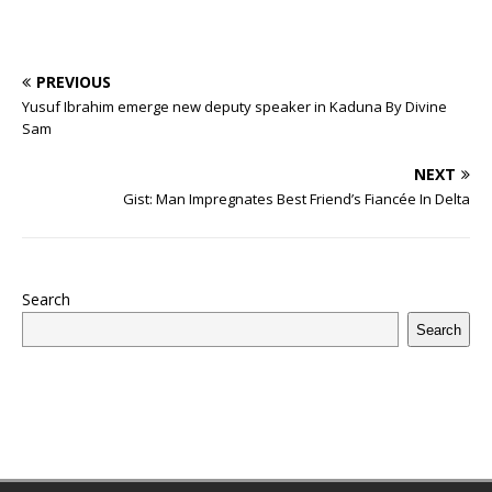
PREVIOUS
Yusuf Ibrahim emerge new deputy speaker in Kaduna By Divine
Sam
NEXT
Gist: Man Impregnates Best Friend’s Fiancée In Delta
Search
Search