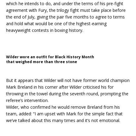
which he intends to do, and under the terms of his pre-fight
agreement with Fury, the trilogy fight must take place before
the end of July, giving the pair five months to agree to terms
and hold what would be one of the highest-earning
heavyweight contests in boxing history.
Wilder wore an outfit for Black History Month
that weighed more than three stone
But it appears that Wilder will not have former world champion
Mark Breland in his corner after Wilder criticised his for
throwing in the towel during the seventh round, prompting the
referee’s intervention.
Wilder, who confirmed he would remove Breland from his
team, added: “I am upset with Mark for the simple fact that
we’ve talked about this many times and it’s not emotional.