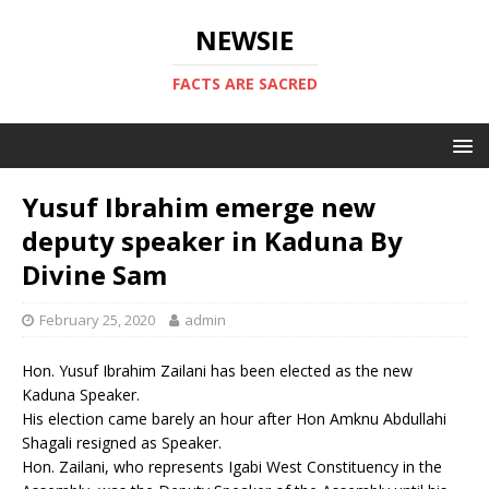
NEWSIE
FACTS ARE SACRED
Yusuf Ibrahim emerge new
deputy speaker in Kaduna By
Divine Sam
February 25, 2020
admin
Hon. Yusuf Ibrahim Zailani has been elected as the new
Kaduna Speaker.
His election came barely an hour after Hon Amknu Abdullahi
Shagali resigned as Speaker.
Hon. Zailani, who represents Igabi West Constituency in the