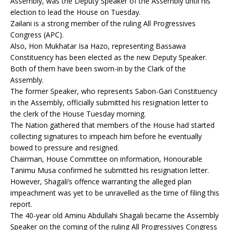
Assembly, was the Deputy Speaker of the Assembly until his
election to lead the House on Tuesday.
Zailani is a strong member of the ruling All Progressives
Congress (APC).
Also, Hon Mukhatar Isa Hazo, representing Bassawa
Constituency has been elected as the new Deputy Speaker.
Both of them have been sworn-in by the Clark of the
Assembly.
The former Speaker, who represents Sabon-Gari Constituency
in the Assembly, officially submitted his resignation letter to
the clerk of the House Tuesday morning.
The Nation gathered that members of the House had started
collecting signatures to impeach him before he eventually
bowed to pressure and resigned.
Chairman, House Committee on information, Honourable
Tanimu Musa confirmed he submitted his resignation letter.
However, Shagali’s offence warranting the alleged plan
impeachment was yet to be unravelled as the time of filing this
report.
The 40-year old Aminu Abdullahi Shagali became the Assembly
Speaker on the coming of the ruling All Progressives Congress