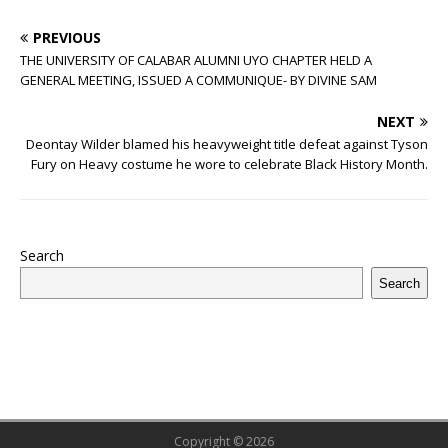
PREVIOUS
THE UNIVERSITY OF CALABAR ALUMNI UYO CHAPTER HELD A
GENERAL MEETING, ISSUED A COMMUNIQUE- BY DIVINE SAM
NEXT
Deontay Wilder blamed his heavyweight title defeat against Tyson
Fury on Heavy costume he wore to celebrate Black History Month.
Search
Search
Copyright © 2026