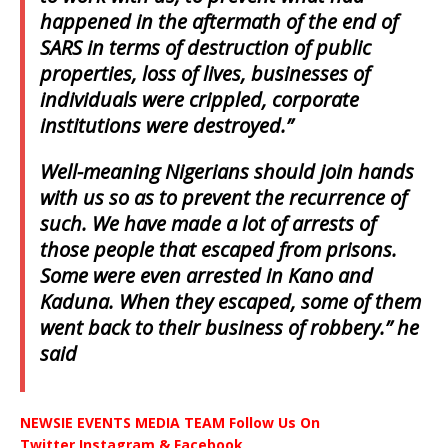
happened in the aftermath of the end of
SARS in terms of destruction of public
properties, loss of lives, businesses of
individuals were crippled, corporate
institutions were destroyed.”
Well-meaning Nigerians should join hands
with us so as to prevent the recurrence of
such. We have made a lot of arrests of
those people that escaped from prisons.
Some were even arrested in Kano and
Kaduna. When they escaped, some of them
went back to their business of robbery.” he
said
NEWSIE EVENTS MEDIA TEAM Follow Us On
Twitter,Instagram & Facebook