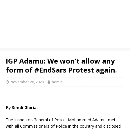
IGP Adamu: We won’t allow any
form of #EndSars Protest again.
November 28, 2020
admin
By
Simdi Gloria:-
The Inspector-General of Police, Mohammed Adamu, met
with all Commissioners of Police in the country and disclosed