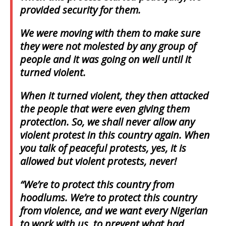
provided security for them.
We were moving with them to make sure
they were not molested by any group of
people and it was going on well until it
turned violent.
When it turned violent, they then attacked
the people that were even giving them
protection. So, we shall never allow any
violent protest in this country again. When
you talk of peaceful protests, yes, it is
allowed but violent protests, never!
“We’re to protect this country from
hoodlums. We’re to protect this country
from violence, and we want every Nigerian
to work with us, to prevent what had