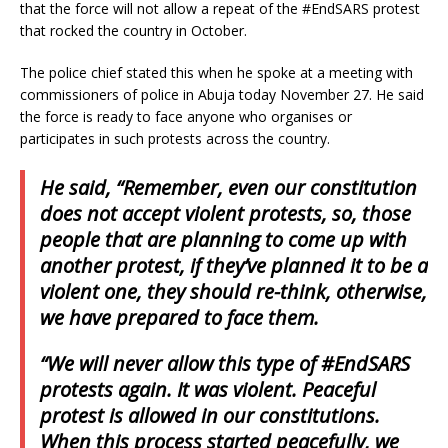
that the force will not allow a repeat of the #EndSARS protest
that rocked the country in October.
The police chief stated this when he spoke at a meeting with
commissioners of police in Abuja today November 27. He said
the force is ready to face anyone who organises or
participates in such protests across the country.
He said, “Remember, even our constitution
does not accept violent protests, so, those
people that are planning to come up with
another protest, if they’ve planned it to be a
violent one, they should re-think, otherwise,
we have prepared to face them.
“We will never allow this type of #EndSARS
protests again. It was violent. Peaceful
protest is allowed in our constitutions.
When this process started peacefully, we