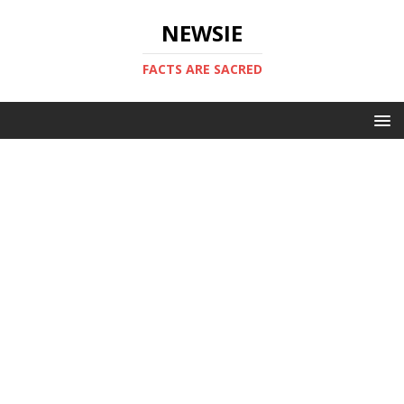
NEWSIE
FACTS ARE SACRED