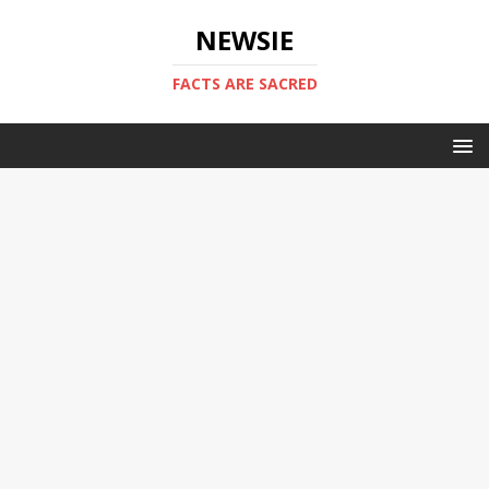
NEWSIE
FACTS ARE SACRED