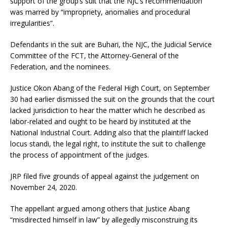
support of the group’s suit that the NJC’s recommendation
was marred by “impropriety, anomalies and procedural
irregularities”.
Defendants in the suit are Buhari, the NJC, the Judicial Service
Committee of the FCT, the Attorney-General of the
Federation, and the nominees.
Justice Okon Abang of the Federal High Court, on September
30 had earlier dismissed the suit on the grounds that the court
lacked jurisdiction to hear the matter which he described as
labor-related and ought to be heard by instituted at the
National Industrial Court. Adding also that the plaintiff lacked
locus standi, the legal right, to institute the suit to challenge
the process of appointment of the judges.
JRP filed five grounds of appeal against the judgement on
November 24, 2020.
The appellant argued among others that Justice Abang
“misdirected himself in law” by allegedly misconstruing its