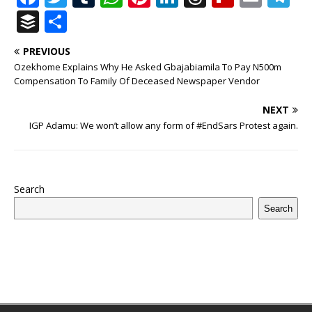
a
w
u
h
n
n
h
ip
m
el
B
S
c
it
m
at
te
k
r
b
ai
e
u
h
PREVIOUS
e
te
bl
s
r
e
e
o
l
g
ff
ar
Ozekhome Explains Why He Asked Gbajabiamila To Pay N500m
b
r
r
A
e
dI
a
ar
ra
e
e
Compensation To Family Of Deceased Newspaper Vendor
o
p
st
n
d
d
m
r
NEXT
o
p
s
IGP Adamu: We won’t allow any form of #EndSars Protest again.
k
Search
Search