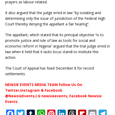
prayers as labour-related.
It also argued that the judge erred in law “by isolating and
determining only the issue of jurisdiction of the Federal High
Court thereby denying the appellant a fair hearing”.
The appellant, which stated that its principal objective “is to
promote justice and rule of law as tools for social and
economic reform in Nigeria” argued that the trial judge erred in
law when it held that it lacks locus standi to institute this
action.
The Court of Appeal has fixed December 8 for record
settlements.
NEWSIE EVENTS MEDIA TEAM Follow Us On
Twitter,Instagram & Facebook
@NewsieEvents,I.G newsieevents, Facebook Newsie
Events
F
T
T
W
Pi
Li
T
Fl
E
T