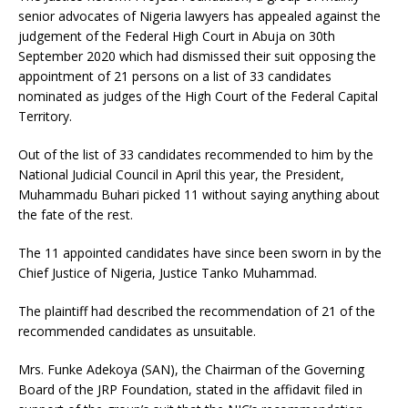
senior advocates of Nigeria lawyers has appealed against the
judgement of the Federal High Court in Abuja on 30th
September 2020 which had dismissed their suit opposing the
appointment of 21 persons on a list of 33 candidates
nominated as judges of the High Court of the Federal Capital
Territory.
Out of the list of 33 candidates recommended to him by the
National Judicial Council in April this year, the President,
Muhammadu Buhari picked 11 without saying anything about
the fate of the rest.
The 11 appointed candidates have since been sworn in by the
Chief Justice of Nigeria, Justice Tanko Muhammad.
The plaintiff had described the recommendation of 21 of the
recommended candidates as unsuitable.
Mrs. Funke Adekoya (SAN), the Chairman of the Governing
Board of the JRP Foundation, stated in the affidavit filed in