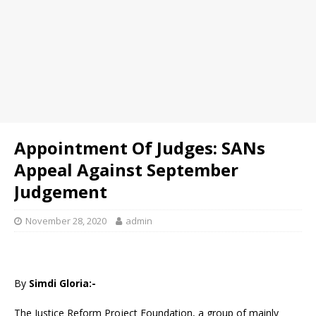
Appointment Of Judges: SANs
Appeal Against September
Judgement
November 28, 2020
admin
By
Simdi Gloria:-
The Justice Reform Project Foundation, a group of mainly