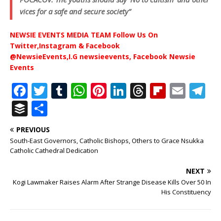
vices for a safe and secure society”
NEWSIE EVENTS MEDIA TEAM Follow Us On
Twitter,Instagram & Facebook
@NewsieEvents,I.G newsieevents, Facebook Newsie
Events
F
T
T
W
Pi
Li
T
Fl
E
T
a
w
u
h
n
n
h
ip
m
el
B
S
c
it
m
at
te
k
r
b
ai
e
u
h
PREVIOUS
e
te
bl
s
r
e
e
o
l
g
ff
ar
South-East Governors, Catholic Bishops, Others to Grace Nsukka
b
r
r
A
e
dI
a
ar
ra
e
e
Catholic Cathedral Dedication
o
p
st
n
d
d
m
r
NEXT
o
p
s
Kogi Lawmaker Raises Alarm After Strange Disease Kills Over 50 In
His Constituency
k