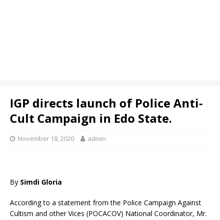
IGP directs launch of Police Anti-
Cult Campaign in Edo State.
November 18, 2020
admin
By
Simdi Gloria
According to a statement from the Police Campaign Against
Cultism and other Vices (POCACOV) National Coordinator, Mr.