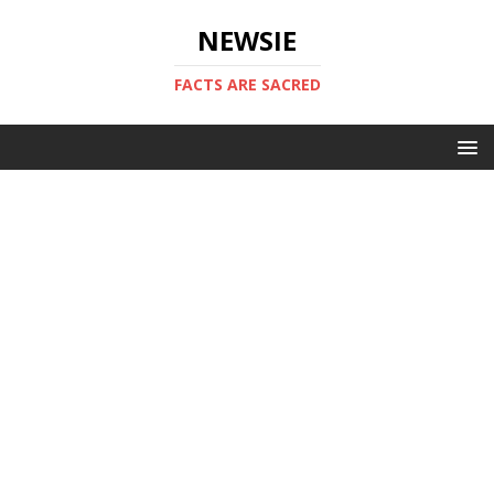
NEWSIE
FACTS ARE SACRED