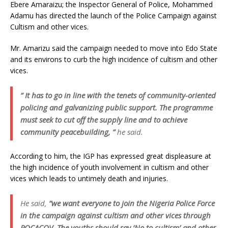
Ebere Amaraizu; the Inspector General of Police, Mohammed
Adamu has directed the launch of the Police Campaign against
Cultism and other vices.
Mr. Amarizu said the campaign needed to move into Edo State
and its environs to curb the high incidence of cultism and other
vices.
” It has to go in line with the tenets of community-oriented
policing and galvanizing public support. The programme
must seek to cut off the supply line and to achieve
community peacebuilding, ”
he said.
According to him, the IGP has expressed great displeasure at
the high incidence of youth involvement in cultism and other
vices which leads to untimely death and injuries.
He said,
“we want everyone to join the Nigeria Police Force
in the campaign against cultism and other vices through
POCACOV. The youths should say ‘No to cultism’ and other