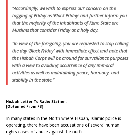
“Accordingly, we wish to express our concern on the
tagging of Friday as ‘Black Friday’ and further inform you
that the majority of the inhabitants of Kano State are
Muslims that consider Friday as a holy day.
“In view of the foregoing, you are requested to stop calling
the day ‘Black Friday’ with immediate effect and note that
the Hisbah Corps will be around for surveillance purposes
with a view to avoiding occurrence of any immoral
activities as well as maintaining peace, harmony, and
stability in the state.”
Hisbah Letter To Radio Station.
[Obtained From FB]
In many states in the North where Hisbah, Islamic police is
operating, there have been accusations of several human
rights cases of abuse against the outfit.