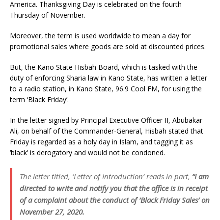
America. Thanksgiving Day is celebrated on the fourth
Thursday of November.
Moreover, the term is used worldwide to mean a day for
promotional sales where goods are sold at discounted prices.
But, the Kano State Hisbah Board, which is tasked with the
duty of enforcing Sharia law in Kano State, has written a letter
to a radio station, in Kano State, 96.9 Cool FM, for using the
term ‘Black Friday’.
In the letter signed by Principal Executive Officer II, Abubakar
Ali, on behalf of the Commander-General, Hisbah stated that
Friday is regarded as a holy day in Islam, and tagging it as
‘black’ is derogatory and would not be condoned.
The letter titled, ‘Letter of Introduction’ reads in part,
“I am
directed to write and notify you that the office is in receipt
of a complaint about the conduct of ‘Black Friday Sales’ on
November 27, 2020.