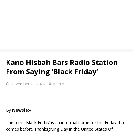
Kano Hisbah Bars Radio Station
From Saying ‘Black Friday’
November 27, 2020
admin
By
Newsie:-
The term, Black Friday’ is an informal name for the Friday that
comes before Thanksgiving Day in the United States Of