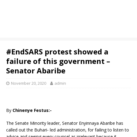
#EndSARS protest showed a
failure of this government –
Senator Abaribe
November 20, 2020
admin
By
Chinenye Festus:-
The Senate Minority leader, Senator Enyinnaya Abaribe has
called out the Buhari- led administration, for failing to listen to
advice and seeing every counsel as irrelevant because it