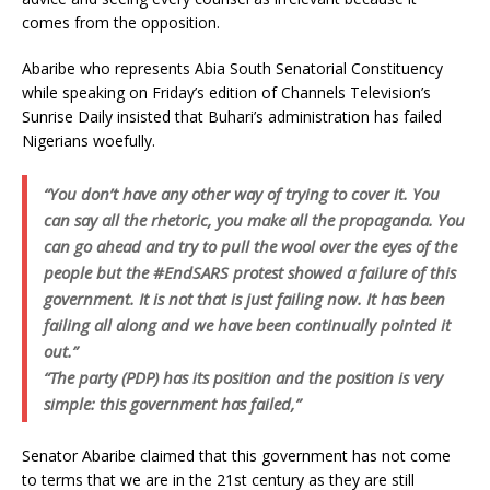
comes from the opposition.
Abaribe who represents Abia South Senatorial Constituency
while speaking on Friday’s edition of Channels Television’s
Sunrise Daily insisted that Buhari’s administration has failed
Nigerians woefully.
“You don’t have any other way of trying to cover it. You
can say all the rhetoric, you make all the propaganda. You
can go ahead and try to pull the wool over the eyes of the
people but the #EndSARS protest showed a failure of this
government. It is not that is just failing now. It has been
failing all along and we have been continually pointed it
out.”
“The party (PDP) has its position and the position is very
simple: this government has failed,”
Senator Abaribe claimed that this government has not come
to terms that we are in the 21st century as they are still