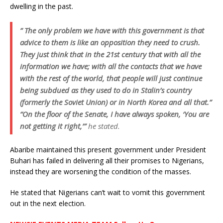
dwelling in the past.
” The only problem we have with this government is that
advice to them is like an opposition they need to crush.
They just think that in the 21st century that with all the
information we have; with all the contacts that we have
with the rest of the world, that people will just continue
being subdued as they used to do in Stalin’s country
(formerly the Soviet Union) or in North Korea and all that.”
“On the floor of the Senate, I have always spoken, ‘You are
not getting it right,’”
he stated.
Abaribe maintained this present government under President
Buhari has failed in delivering all their promises to Nigerians,
instead they are worsening the condition of the masses.
He stated that Nigerians can’t wait to vomit this government
out in the next election.