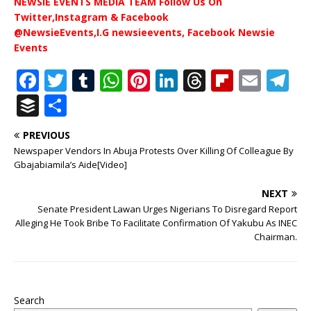
NEWSIE EVENTS MEDIA TEAM Follow Us On
Twitter,Instagram & Facebook
@NewsieEvents,I.G newsieevents, Facebook Newsie
Events
F
T
T
W
Pi
Li
T
Fl
E
T
a
w
u
h
n
n
h
ip
m
el
B
S
c
it
m
at
te
k
r
b
ai
e
u
h
PREVIOUS
e
te
bl
s
r
e
e
o
l
g
ff
ar
Newspaper Vendors In Abuja Protests Over Killing Of Colleague By
b
r
r
A
e
dI
a
ar
ra
e
e
Gbajabiamila’s Aide[Video]
o
p
st
n
d
d
m
r
NEXT
o
p
s
Senate President Lawan Urges Nigerians To Disregard Report
Alleging He Took Bribe To Facilitate Confirmation Of Yakubu As INEC
k
Chairman.
Search