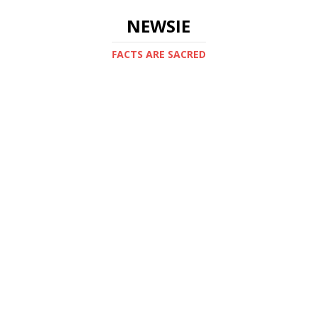
NEWSIE
FACTS ARE SACRED