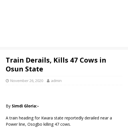
Train Derails, Kills 47 Cows in
Osun State
November 26, 2020
admin
By
Simdi Gloria:-
A train heading for Kwara state reportedly derailed near a
Power line, Osogbo killing 47 cows.