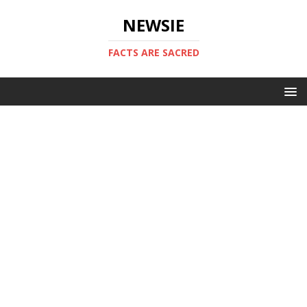
NEWSIE
FACTS ARE SACRED