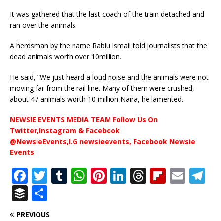
It was gathered that the last coach of the train detached and
ran over the animals.
A herdsman by the name Rabiu Ismail told journalists that the
dead animals worth over 10million.
He said, “We just heard a loud noise and the animals were not
moving far from the rail line. Many of them were crushed,
about 47 animals worth 10 million Naira, he lamented.
NEWSIE EVENTS MEDIA TEAM Follow Us On
Twitter,Instagram & Facebook
@NewsieEvents,I.G newsieevents, Facebook Newsie
Events
F
T
T
W
Pi
Li
T
Fl
E
T
a
w
u
h
n
n
h
ip
m
el
B
S
c
it
m
at
te
k
r
b
ai
e
u
h
PREVIOUS