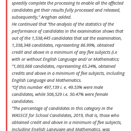
speedily complete the processing to enable all the affected
candidates get their results fully processed and released,
subsequently,” Areghan added.
He continued that “the analysis of the statistics of the
performance of candidates in the examination shows that
out of the 1,538,445 candidates that sat the examination,
1,338,348 candidates, representing 86.99%, obtained
credit and above in a minimum of any five subjects (i.e
with or without English Language and/ or Mathematics;
“1,003,668 candidates, representing 65.24%, obtained
credits and above in a minimum of five subjects, including
English Language and Mathematics.
“Of this number 497,139 i. e. 49.53% were male
candidates, while 506,529 i.e. 50.47% were female
candidates.
“The percentage of candidates in this category in the
WASSCE for School Candidates, 2019, that is, those who
obtained credit and above in a minimum of five subjects,
including English Language and Mathematics, was