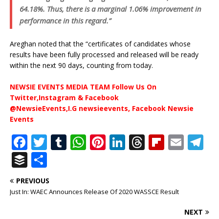
64.18%. Thus, there is a marginal 1.06% improvement in
performance in this regard.”
Areghan noted that the “certificates of candidates whose
results have been fully processed and released will be ready
within the next 90 days, counting from today.
NEWSIE EVENTS MEDIA TEAM Follow Us On
Twitter,Instagram & Facebook
@NewsieEvents,I.G newsieevents, Facebook Newsie
Events
F
T
T
W
Pi
Li
T
Fl
E
T
a
w
u
h
n
n
h
ip
m
el
B
S
c
it
m
at
te
k
r
b
ai
e
u
h
PREVIOUS
e
te
bl
s
r
e
e
o
l
g
ff
ar
Just In: WAEC Announces Release Of 2020 WASSCE Result
b
r
r
A
e
dI
a
ar
ra
e
e
NEXT