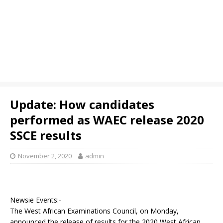
Update: How candidates
performed as WAEC release 2020
SSCE results
November 2, 2020
admin
Newsie Events:-
The West African Examinations Council, on Monday,
announced the release of results for the 2020 West African