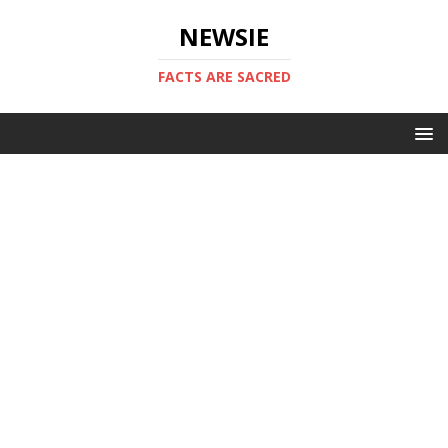
NEWSIE
FACTS ARE SACRED