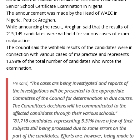
Senior School Certificate Examination in Nigeria.
The announcement was made by the Head of WAEC in
Nigeria, Patrick Areghan.
While announcing the result, Areghan said that the results of
215,149 candidates were withheld for various cases of exam
malpractice.
The Council said the withheld results of the candidates were in
connection with various cases of malpractice and represents
13.98% of the total number of candidates who wrote the
examination.
He said,
“The cases are being investigated and reports of
the investigations will be presented to the appropriate
Committee of the Council for determination in due course.
The Committee’s decisions will be communicated to the
affected candidates through their various schools.”
“81,718 candidates, representing 5.31% have a few of their
subjects still being processed due to some errors on the
part of the candidates. Efforts are, however, being made to