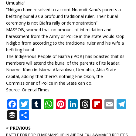
Umuahia”
“Ndigbo have resolved to accord Nnamdi Kanu’s parents a
befitting burial as a profound traditional ruler. Their burial
ceremony is not Biafra rally or demonstration”
MASSOB, warned that no amount of intimidation and
harassment from the Army or Police in the state would stop
Ndigbo from according to the traditional ruler and his wife a
befitting burial.
The Indigenous People of Biafra (IPOB) has boasted that its
members will attend the burial of the parents of its leader,
Nnamdi Kanu in Isiama Afaraukwu, Umuahia, Abia State
capital, adding that there’s nothing Ene Okon, the
Commissioner of Police in the State can do.
Source: OrientalTimes
F
T
T
W
Pi
Li
T
Fl
E
T
a
w
u
h
n
n
h
ip
m
el
B
S
c
it
m
at
te
k
r
b
ai
e
u
h
PREVIOUS
e
te
bl
s
r
e
e
o
l
g
ff
ar
BATTLE FOR PDP CHAIRMANSHIP IN A’IBOM, EX-LAWMAKER REFUTES