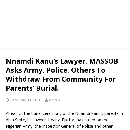
Nnamdi Kanu’s Lawyer, MASSOB
Asks Army, Police, Others To
Withdraw From Community For
Parents’ Burial.
February 11, 2020
admin
Ahead of the burial ceremony of the Nnamdi Kanu’s parents in
Abia State, his lawyer, Ifeanyi Ejiofor, has called on the
Nigerian Army, the Inspector General of Police and other