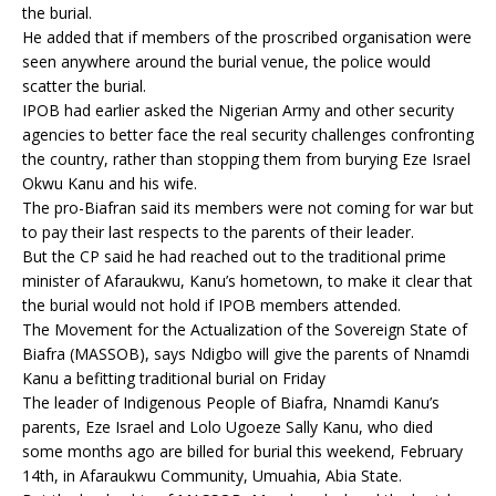
the burial.
He added that if members of the proscribed organisation were
seen anywhere around the burial venue, the police would
scatter the burial.
IPOB had earlier asked the Nigerian Army and other security
agencies to better face the real security challenges confronting
the country, rather than stopping them from burying Eze Israel
Okwu Kanu and his wife.
The pro-Biafran said its members were not coming for war but
to pay their last respects to the parents of their leader.
But the CP said he had reached out to the traditional prime
minister of Afaraukwu, Kanu’s hometown, to make it clear that
the burial would not hold if IPOB members attended.
The Movement for the Actualization of the Sovereign State of
Biafra (MASSOB), says Ndigbo will give the parents of Nnamdi
Kanu a befitting traditional burial on Friday
The leader of Indigenous People of Biafra, Nnamdi Kanu’s
parents, Eze Israel and Lolo Ugoeze Sally Kanu, who died
some months ago are billed for burial this weekend, February
14th, in Afaraukwu Community, Umuahia, Abia State.