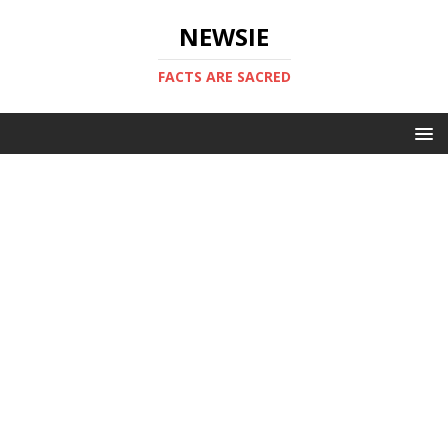
NEWSIE
FACTS ARE SACRED