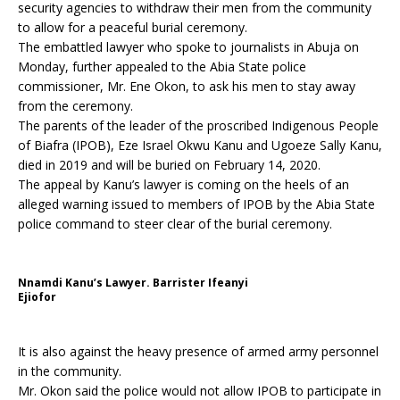
security agencies to withdraw their men from the community
to allow for a peaceful burial ceremony.
The embattled lawyer who spoke to journalists in Abuja on
Monday, further appealed to the Abia State police
commissioner, Mr. Ene Okon, to ask his men to stay away
from the ceremony.
The parents of the leader of the proscribed Indigenous People
of Biafra (IPOB), Eze Israel Okwu Kanu and Ugoeze Sally Kanu,
died in 2019 and will be buried on February 14, 2020.
The appeal by Kanu’s lawyer is coming on the heels of an
alleged warning issued to members of IPOB by the Abia State
police command to steer clear of the burial ceremony.
Nnamdi Kanu’s Lawyer. Barrister Ifeanyi
Ejiofor
It is also against the heavy presence of armed army personnel
in the community.
Mr. Okon said the police would not allow IPOB to participate in