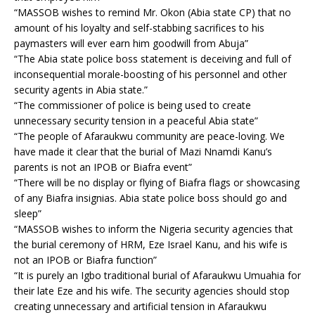
“MASSOB wishes to remind Mr. Okon (Abia state CP) that no
amount of his loyalty and self-stabbing sacrifices to his
paymasters will ever earn him goodwill from Abuja”
“The Abia state police boss statement is deceiving and full of
inconsequential morale-boosting of his personnel and other
security agents in Abia state.”
“The commissioner of police is being used to create
unnecessary security tension in a peaceful Abia state”
“The people of Afaraukwu community are peace-loving. We
have made it clear that the burial of Mazi Nnamdi Kanu’s
parents is not an IPOB or Biafra event”
“There will be no display or flying of Biafra flags or showcasing
of any Biafra insignias. Abia state police boss should go and
sleep”
“MASSOB wishes to inform the Nigeria security agencies that
the burial ceremony of HRM, Eze Israel Kanu, and his wife is
not an IPOB or Biafra function”
“It is purely an Igbo traditional burial of Afaraukwu Umuahia for
their late Eze and his wife. The security agencies should stop
creating unnecessary and artificial tension in Afaraukwu