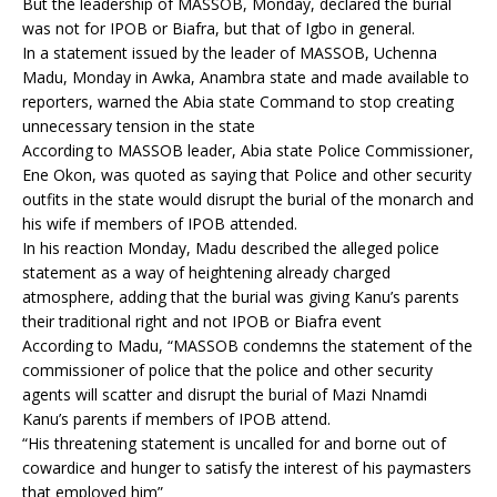
But the leadership of MASSOB, Monday, declared the burial
was not for IPOB or Biafra, but that of Igbo in general.
In a statement issued by the leader of MASSOB, Uchenna
Madu, Monday in Awka, Anambra state and made available to
reporters, warned the Abia state Command to stop creating
unnecessary tension in the state
According to MASSOB leader, Abia state Police Commissioner,
Ene Okon, was quoted as saying that Police and other security
outfits in the state would disrupt the burial of the monarch and
his wife if members of IPOB attended.
In his reaction Monday, Madu described the alleged police
statement as a way of heightening already charged
atmosphere, adding that the burial was giving Kanu’s parents
their traditional right and not IPOB or Biafra event
According to Madu, “MASSOB condemns the statement of the
commissioner of police that the police and other security
agents will scatter and disrupt the burial of Mazi Nnamdi
Kanu’s parents if members of IPOB attend.
“His threatening statement is uncalled for and borne out of
cowardice and hunger to satisfy the interest of his paymasters
that employed him”