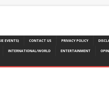
E EVENTS)
CONTACT US
PRIVACY POLICY
DISCL
INTERNATIONAL/WORLD
ENTERTAINMENT
OPIN