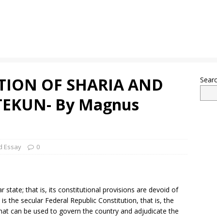
TION OF SHARIA AND
Sear
EKUN- By Magnus
d Essay
0
r state; that is, its constitutional provisions are devoid of
it is the secular Federal Republic Constitution, that is, the
hat can be used to govern the country and adjudicate the