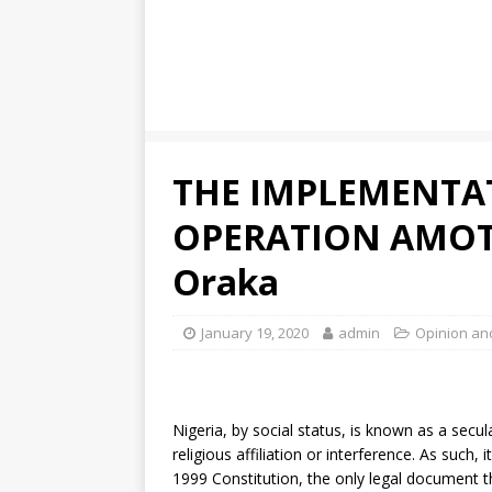
THE IMPLEMENTA
OPERATION AMOT
Oraka
January 19, 2020
admin
Opinion an
Nigeria, by social status, is known as a secula
religious affiliation or interference. As such, 
1999 Constitution, the only legal document t