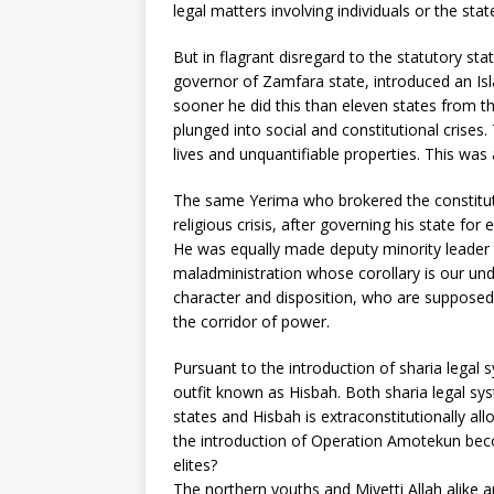
legal matters involving individuals or the stat
But in flagrant disregard to the statutory st
governor of Zamfara state, introduced an Is
sooner he did this than eleven states from t
plunged into social and constitutional crises
lives and unquantifiable properties. This was a
The same Yerima who brokered the constituti
religious crisis, after governing his state f
He was equally made deputy minority leader i
maladministration whose corollary is our u
character and disposition, who are supposed 
the corridor of power.
Pursuant to the introduction of sharia legal 
outfit known as Hisbah. Both sharia legal sys
states and Hisbah is extraconstitutionally a
the introduction of Operation Amotekun beco
elites?
The northern youths and Miyetti Allah alike a