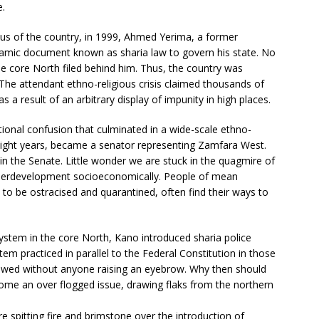
e.
atus of the country, in 1999, Ahmed Yerima, a former
lamic document known as sharia law to govern his state. No
he core North filed behind him. Thus, the country was
. The attendant ethno-religious crisis claimed thousands of
s a result of an arbitrary display of impunity in high places.
onal confusion that culminated in a wide-scale ethno-
or eight years, became a senator representing Zamfara West.
n the Senate. Little wonder we are stuck in the quagmire of
nderdevelopment socioeconomically. People of mean
to be ostracised and quarantined, often find their ways to
system in the core North, Kano introduced sharia police
tem practiced in parallel to the Federal Constitution in those
llowed without anyone raising an eyebrow. Why then should
me an over flogged issue, drawing flaks from the northern
re spitting fire and brimstone over the introduction of