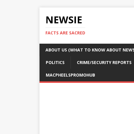
NEWSIE
FACTS ARE SACRED
ABOUT US (WHAT TO KNOW ABOUT NEWSI
POLITICS
CRIME/SECURITY REPORTS
MACPHEELSPROMOHUB