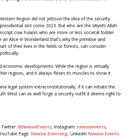
Western Region did not jettison the idea of the security
presidential slot come 2023. But who are the Miyetti Allah
cript cow Fulanis who are more or less societal fodder
an Alice in Wonderland that’s why the primitive and
t of their lives in the fields or forests, can consider
litically.
nd economic developments. While the region is virtually
ther regions, and it always flexes its muscles to show it
ia legal system extraconstitutionally, if it can initiate the
uth West can as well forge a security outfit it deems right to
Twitter:
@NewsieEvents
, Instagram:
newsieevents
,
r YouTube Page:
Newsie Eventsng.
LinkedIn
Newsie Events