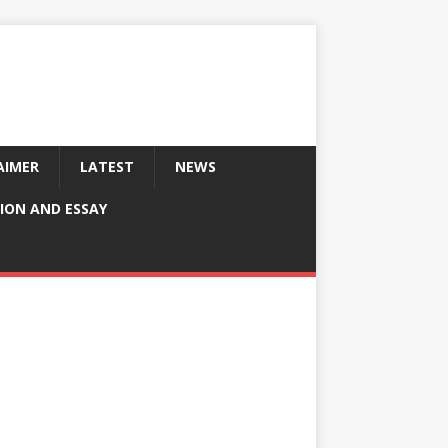
AIMER
LATEST
NEWS
ION AND ESSAY