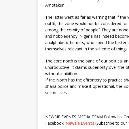
Amotekun.
The latter went as far as warning that if the 
outfit, the zone would not be considered for 
among the comity of people? They are nondes
and hobbledehoy. Nigeria has indeed become 
analphabetic herders, who spend the better par
themselves relevant in the scheme of things po
The core north is the bane of our political a
unproductive, it claims superiority over the o
without inhibition.
If the North has the effrontery to practice shar
sharia police and make it operational, the So
secure lives.
NEWSIE EVENTS MEDIA TEAM Follow Us On 
Facebook:
Newsie Events
(Subscribe to ou